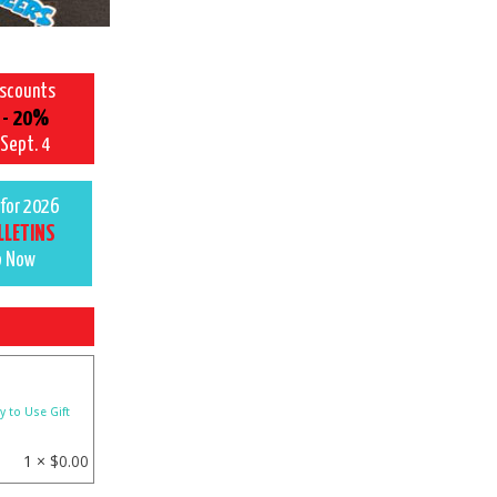
iscounts
 - 20%
 Sept. 4
for 2026
LLETINS
p Now
y to Use Gift
1 ×
$
0.00