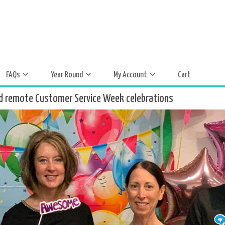
FAQs
Year Round
My Account
Cart
d remote Customer Service Week celebrations