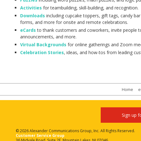
Activities
for teambuilding, skill-building, and recognition.
Downloads
including cupcake toppers, gift tags, candy ba
forms, and more for onsite and remote celebrations.
eCards
to thank customers and coworkers, invite people t
announcements, and more.
Virtual Backgrounds
for online gatherings and Zoom mee
Celebration Stories
, ideas, and how-tos from leading cu
Home
e
Sign up f
© 2026 Alexander Communications Group, Inc. All Rights Reserved.
Customer Service Group
36 Midvale Road, Suite 2E, Mountain Lakes, NJ 07046