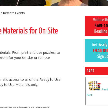
and Remote Events
Volume D
SAVE 10
Materials for On-Site
Deadline
Get Ready 
EMAIL BU
terials. From print-and-use puzzles, to
Sign U
 event for your on-site or remote
Cart
matic access to all of the Ready to Use
y to Use Materials only.
Read
Pack
zzles to challenge and entertain.