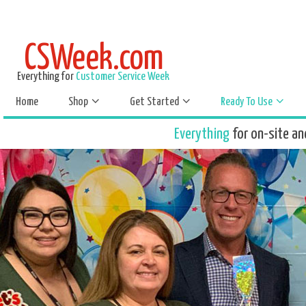
CSWeek.com
Everything for
Customer Service Week
Home
Shop
Get Started
Ready To Use
Everything
for on-site an