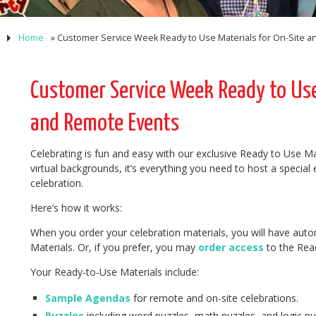
Home
»
Customer Service Week Ready to Use Materials for On-Site 
Customer Service Week Ready to Use 
and Remote Events
Celebrating is fun and easy with our exclusive Ready to Use Ma
virtual backgrounds, it’s everything you need to host a special
celebration.
Here’s how it works:
When you order your celebration materials, you will have auto
Materials. Or, if you prefer, you may
order access
to the Read
Your Ready-to-Use Materials include:
Sample Agendas
for remote and on-site celebrations.
Puzzles
including word puzzles, math puzzles, and logic pu