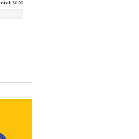
otal:
$
0.00
Checkout