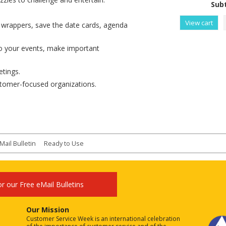
Subt
View cart
r wrappers, save the date cards, agenda
o your events, make important
tings.
stomer-focused organizations.
Mail Bulletin
Ready to Use
or our Free eMail Bulletins
Our Mission
Customer Service Week is an international celebration