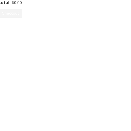
otal:
$
0.00
Checkout