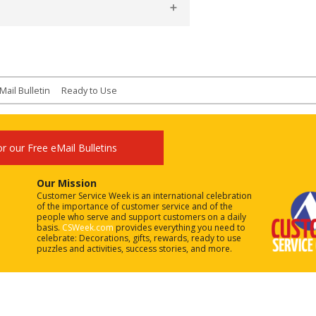
Mail Bulletin
Ready to Use
or our Free eMail Bulletins
Our Mission
Customer Service Week is an international celebration
of the importance of customer service and of the
people who serve and support customers on a daily
basis.
CSWeek.com
provides everything you need to
celebrate: Decorations, gifts, rewards, ready to use
puzzles and activities, success stories, and more.