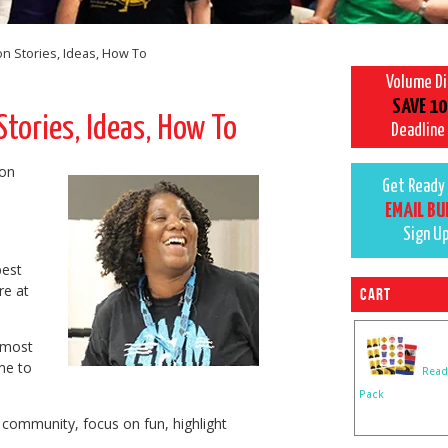
n Stories, Ideas, How To
Volume D
SAVE 10
tories, Ideas, How To
Deadline
ion
Get Ready 
EMAIL BU
Sign U
d
best
re at
Cart
t most
me to
Read
Pack
 community, focus on fun, highlight