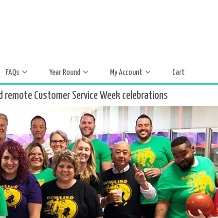
FAQs
Year Round
My Account
Cart
d remote Customer Service Week celebrations