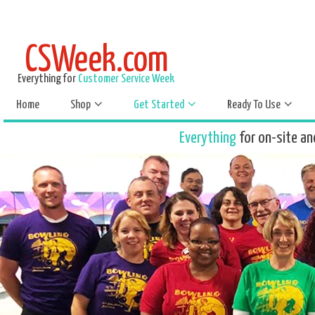
CSWeek.com
Everything for
Customer Service Week
Home
Shop
Get Started
Ready To Use
Everything
for on-site an