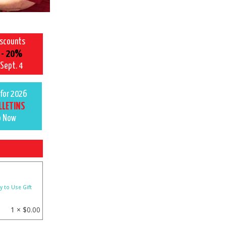
iscounts
 - 20%
 Sept. 4
for 2026
LLETINS
p Now
y to Use Gift
1 ×
$
0.00