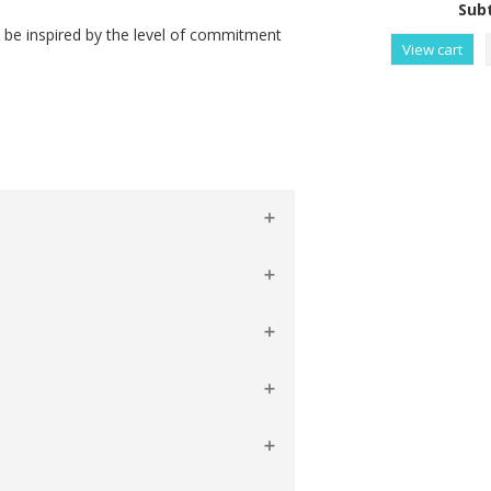
Subt
l be inspired by the level of commitment
View cart
Raises Funds