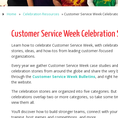
Home
»
Celebration Resources
»
Customer Service Week Celebratio
Customer Service Week Celebration S
Learn how to celebrate Customer Service Week, with celebrat
stories, ideas, and how-tos from leading customer-focused
organizations.
Every year we gather Customer Service Week case studies an
celebration stories from around the globe and share the very 
through the
Customer Service Week Bulletins
, and right he
the website.
The celebration stories are organized into five categories. Bu
celebrations overlap two or more categories, so take some ti
view them all.
You’ll discover how to build stronger teams, connect with your
training, host games and competitions, and more.