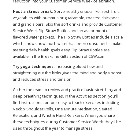
reduction into your Customer Service Week celebration.
Host a stress break.
Serve healthy snacks like fresh fruit,
vegetables with hummus or guacamole, roasted chickpeas,
and granola bars. Skip the soft drinks and provide Customer
Service Week Flip Straw Bottles and an assortment of
flavored water packets. The Flip Straw Bottles include a scale
which shows how much water has been consumed. It makes
meeting daily health goals easy. Flip Straw Bottles are
available in the Breaktime Gifts section of CSW.com.
Try yoga techniques.
Increasing blood flow and
straightening out the kinks gives the mind and body a boost
and reduces stress and tension.
Gather the team to review and practice basic stretching and
deep breathing techniques. In the Activities section, you'll
find instructions for four easy to teach exercises including
Neck & Shoulder Rolls, One Minute Meditation, Seated
Relaxation, and Wrist & Hand Relaxers. When you share
these techniques during Customer Service Week, they'll be
used throughout the year to manage stress.