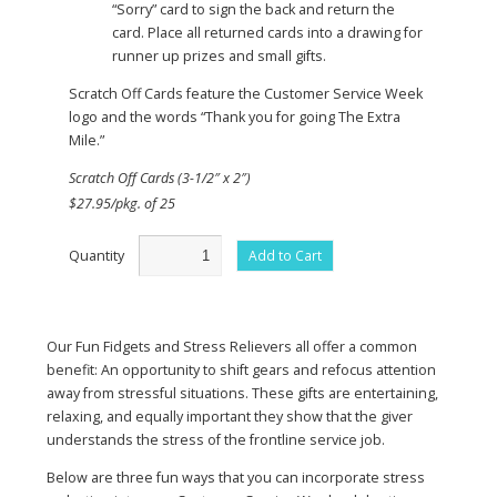
“Sorry” card to sign the back and return the
card. Place all returned cards into a drawing for
runner up prizes and small gifts.
Scratch Off Cards feature the Customer Service Week
logo and the words “Thank you for going The Extra
Mile.”
Scratch Off Cards (3-1/2″ x 2″)
$27.95/pkg. of 25
Quantity
Add to Cart
Our Fun Fidgets and Stress Relievers all offer a common
benefit: An opportunity to shift gears and refocus attention
away from stressful situations. These gifts are entertaining,
relaxing, and equally important they show that the giver
understands the stress of the frontline service job.
Below are three fun ways that you can incorporate stress