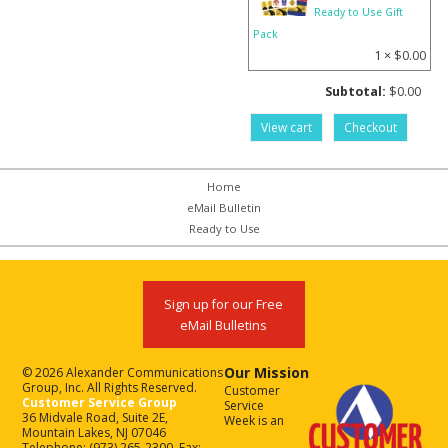
Ready to Use Gift
Pack
1 ×
$
0.00
Subtotal:
$
0.00
View cart
Checkout
Home
eMail Bulletin
Ready to Use
Sign up for our Free
eMail Bulletins
Our Mission
© 2026 Alexander Communications
Group, Inc. All Rights Reserved.
Customer
Customer Service Group
Service
36 Midvale Road, Suite 2E,
Week is an
Mountain Lakes, NJ 07046
Telephone: (973) 265-2300, Fax: