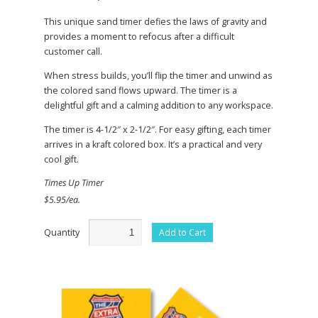
This unique sand timer defies the laws of gravity and
provides a moment to refocus after a difficult
customer call.
When stress builds, you’ll flip the timer and unwind as
the colored sand flows upward. The timer is a
delightful gift and a calming addition to any workspace.
The timer is 4-1/2″ x 2-1/2″. For easy gifting, each timer
arrives in a kraft colored box. It’s a practical and very
cool gift.
Times Up Timer
$5.95/ea.
Quantity
Add to Cart