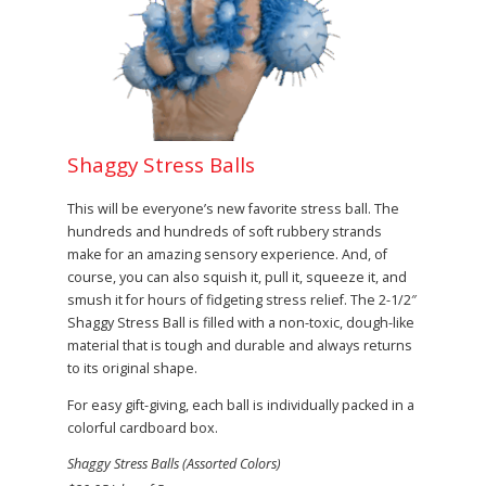
Shaggy Stress Balls
This will be everyone’s new favorite stress ball. The
hundreds and hundreds of soft rubbery strands
make for an amazing sensory experience. And, of
course, you can also squish it, pull it, squeeze it, and
smush it for hours of fidgeting stress relief. The 2-1/2″
Shaggy Stress Ball is filled with a non-toxic, dough-like
material that is tough and durable and always returns
to its original shape.
For easy gift-giving, each ball is individually packed in a
colorful cardboard box.
Shaggy Stress Balls (Assorted Colors)