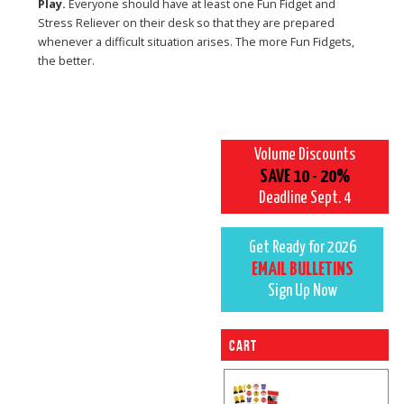
Play.
Everyone should have at least one Fun Fidget and
Stress Reliever on their desk so that they are prepared
whenever a difficult situation arises. The more Fun Fidgets,
the better.
Volume Discounts
SAVE 10 - 20%
Deadline Sept. 4
Get Ready for 2026
EMAIL BULLETINS
Sign Up Now
Cart