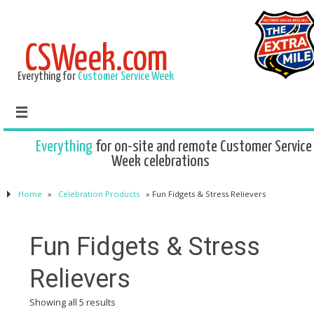
CSWeek.com
Everything for
Customer Service Week
Everything
for on-site and remote Customer Service
Week celebrations
Home
»
Celebration Products
»
Fun Fidgets & Stress Relievers
Fun Fidgets & Stress
Relievers
Showing all 5 results