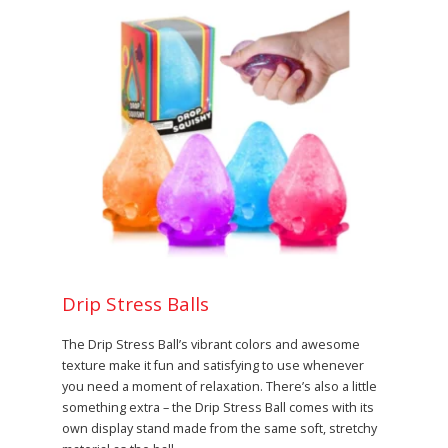
Drip Stress Balls
The Drip Stress Ball’s vibrant colors and awesome
texture make it fun and satisfying to use whenever
you need a moment of relaxation. There’s also a little
something extra – the Drip Stress Ball comes with its
own display stand made from the same soft, stretchy