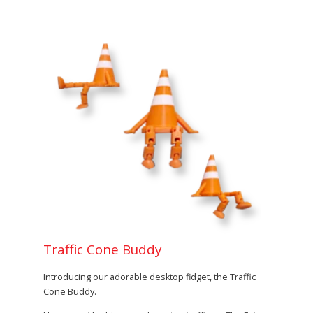
Traffic Cone Buddy
Introducing our adorable desktop fidget, the Traffic
Cone Buddy.