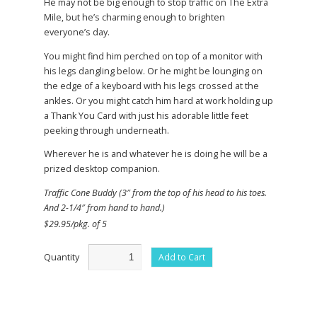
He may not be big enough to stop traffic on The Extra
Mile, but he’s charming enough to brighten
everyone’s day.
You might find him perched on top of a monitor with
his legs dangling below. Or he might be lounging on
the edge of a keyboard with his legs crossed at the
ankles. Or you might catch him hard at work holding up
a Thank You Card with just his adorable little feet
peeking through underneath.
Wherever he is and whatever he is doing he will be a
prized desktop companion.
Traffic Cone Buddy (3″ from the top of his head to his toes.
And 2-1/4″ from hand to hand.)
$29.95/pkg. of 5
Quantity
Add to Cart