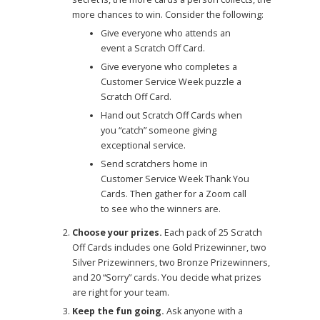
more chances to win. Consider the following:
Give everyone who attends an
event a Scratch Off Card.
Give everyone who completes a
Customer Service Week puzzle a
Scratch Off Card.
Hand out Scratch Off Cards when
you “catch” someone giving
exceptional service.
Send scratchers home in
Customer Service Week Thank You
Cards. Then gather for a Zoom call
to see who the winners are.
Choose your prizes.
Each pack of 25 Scratch
Off Cards includes one Gold Prizewinner, two
Silver Prizewinners, two Bronze Prizewinners,
and 20 “Sorry” cards. You decide what prizes
are right for your team.
Keep the fun going.
Ask anyone with a