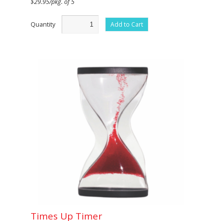
$29.95/pkg. of 5
Quantity
Add to Cart
Times Up Timer