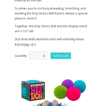
material as the ball.
So when you’re not busy kneading, stretching, and
molding the Drip Stress Ball there’s always a special
place to store it.
Together, the Drip Stress Ball and the display stand
are 3-1/2″ tall.
Drip Stress Balls (Assorted colors with matching bases)
$24.95/pkg. of 5
Quantity
Add to Cart