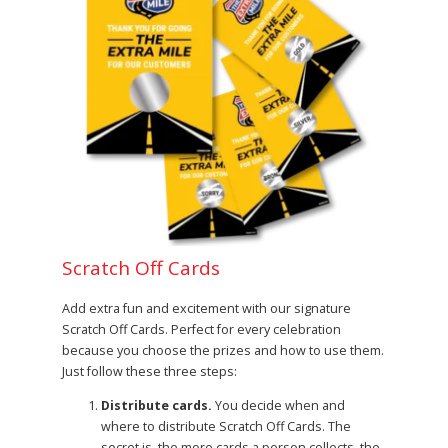
Scratch Off Cards
Add extra fun and excitement with our signature
Scratch Off Cards. Perfect for every celebration
because you choose the prizes and how to use them.
Just follow these three steps:
Distribute cards.
You decide when and
where to distribute Scratch Off Cards. The
secret is, the more cards a person collects, the