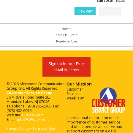
Subtotal:
$
0.00
View cart
Checkout
Home
eMail Bulletin
Ready to Use
Sign up for our Free
eMail Bulletins
Our Mission
© 2026 Alexander Communications
Group, Inc. All Rights Reserved.
Customer
Customer Service Group
Service
36 Midvale Road, Suite 2E,
Week is an
Mountain Lakes, NJ 07046
Telephone: (973) 265-2300, Fax:
(973) 402-6056
Website:
CSWeek.com
international celebration of the
Email:
info@CSWeek.com
importance of customer service
and of the people who serve and
Privacy Policy
•
Terms of Use
support customers on a daily