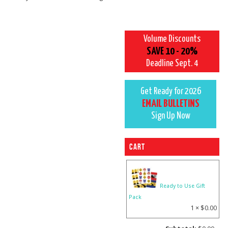
Volume Discounts
SAVE 10 - 20%
Deadline Sept. 4
Get Ready for 2026
EMAIL BULLETINS
Sign Up Now
Cart
Ready to Use Gift
Pack
1 ×
$
0.00