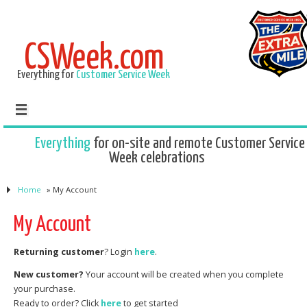
CSWeek.com
Everything for
Customer Service Week
Everything
for on-site and remote Customer Service
Week celebrations
Home
»
My Account
My Account
Returning customer
? Login
here
.
New customer?
Your account will be created when you complete
your purchase.
Ready to order? Click
here
to get started