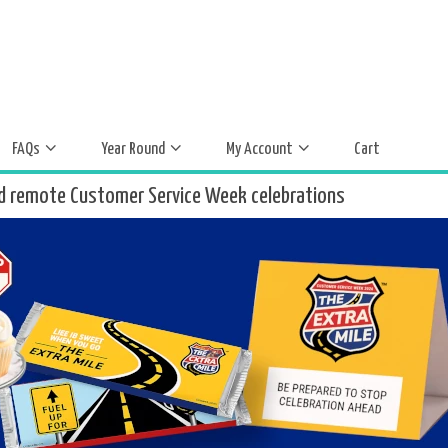
FAQs
Year Round
My Account
Cart
d remote Customer Service Week celebrations