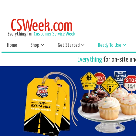
CSWeek.com
Everything for
Customer Service Week
Home
Shop
Get Started
Ready To Use
Everything
for on-site an