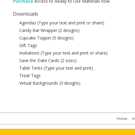
Purchase
Access to Ready to Use Materials now
Downloads
Agendas (Type your text and print or share)
Candy Bar Wrapper (2 designs)
Cupcake Topper (5 designs)
Gift Tags
Invitations (Type your text and print or share)
Save the Date Cards (2 sizes)
Table Tents (Type your text and print)
Treat Tags
Virtual Backgrounds (3 designs)
Home
e