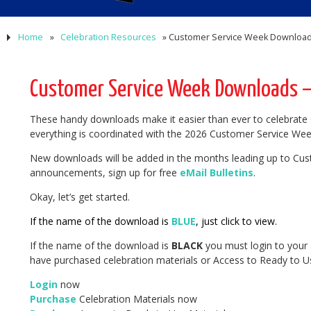
Home
»
Celebration Resources
»
Customer Service Week Downloads
Customer Service Week Downloads – 
These handy downloads make it easier than ever to celebrate 
everything is coordinated with the 2026 Customer Service Wee
New downloads will be added in the months leading up to Cus
announcements, sign up for free
eMail Bulletins
.
Okay, let’s get started.
If the name of the download is
BLUE
, just click to view.
If the name of the download is
BLACK
you must login to your 
have purchased celebration materials or Access to Ready to Us
Login
now
Purchase
Celebration Materials now