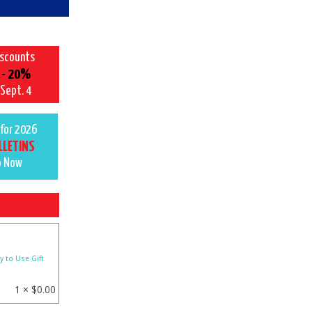
iscounts
 - 20%
 Sept. 4
for 2026
LLETINS
p Now
y to Use Gift
1 ×
$
0.00