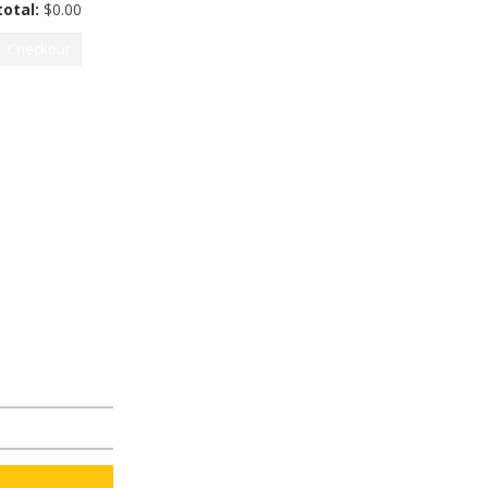
otal:
$
0.00
Checkout