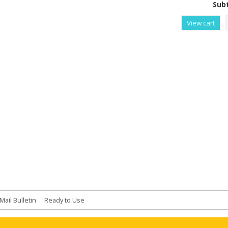
Subt
View cart
Mail Bulletin
Ready to Use