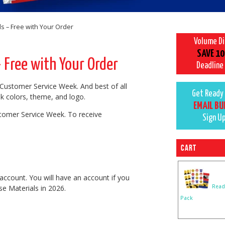
 – Free with Your Order
Volume D
SAVE 10
Free with Your Order
Deadline
Customer Service Week. And best of all
Get Ready 
k colors, theme, and logo.
EMAIL BU
tomer Service Week. To receive
Sign U
Cart
account. You will have an account if you
Read
e Materials in 2026.
Pack