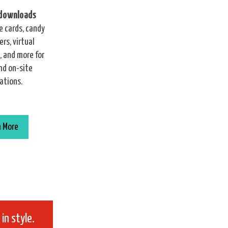
 downloads
e cards, candy
rs, virtual
 and more for
nd on-site
ations.
n More
in style.