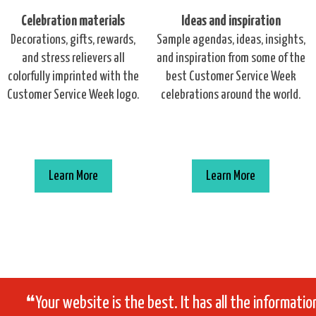
Celebration materials
Ideas and inspiration
Decorations, gifts, rewards,
Sample agendas, ideas, insights,
and stress relievers all
and inspiration from some of the
colorfully imprinted with the
best Customer Service Week
Customer Service Week logo.
celebrations around the world.
Learn More
Learn More
❝Your website is the best. It has all the informati