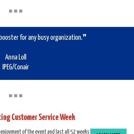
■
■
■
booster for any busy organization.❞
Anna Loll
IPEG/Conair
■
■
■
ating Customer Service Week
 enjoyment of the event and last all 52 weeks