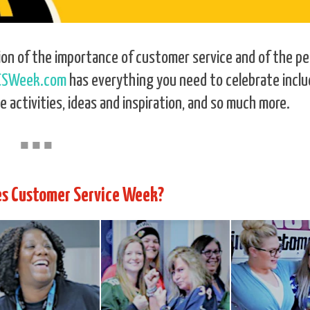
ion of the importance of customer service and of the p
CSWeek.com
has everything you need to celebrate inclu
e activities, ideas and inspiration, and so much more.
■
■
■
s Customer Service Week?