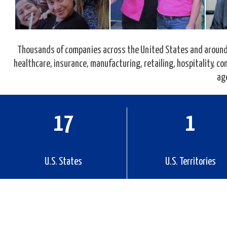
Thousands of companies across the United States and around 
healthcare, insurance, manufacturing, retailing, hospitality, 
ag
27
2
U.S. States
U.S. Territories