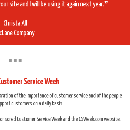
your site and I will be using it again next year.❞
Christa All
cLane Company
■
■
■
 Customer Service Week
ebration of the importance of customer service and of the people
pport customers on a daily basis.
sponsored Customer Service Week and the CSWeek.com website.