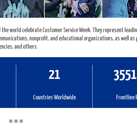
the world celebrate Customer Service Week. They represent leading
communications, nonprofit, and educational organizations, as well a
encies, and others.
33
5586
Countries Worldwide
Frontline 
■
■
■