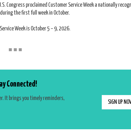
 U.S. Congress proclaimed Customer Service Week a nationally recog
during the first full week in October.
Service Week is October 5 – 9, 2026.
■
■
■
ay Connected!
r. It brings you timely reminders,
SIGN UP NO