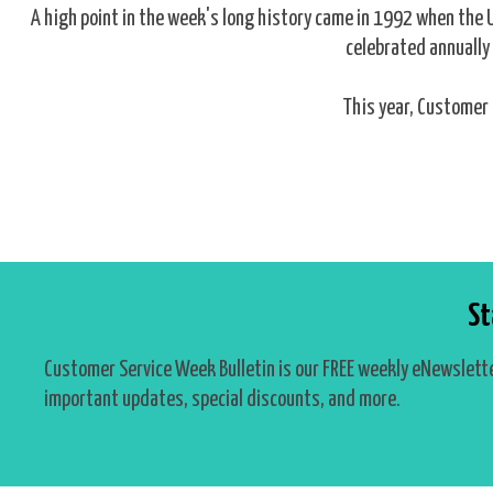
A high point in the week's long history came in 1992 when the
celebrated annually 
This year, Customer 
St
Customer Service Week Bulletin is our FREE weekly eNewslette
important updates, special discounts, and more.