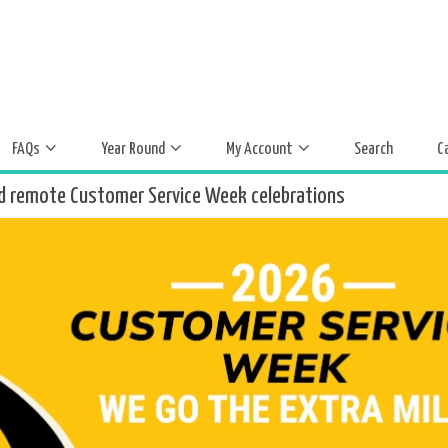
FAQs
Year Round
My Account
Search
C
d remote Customer Service Week celebrations