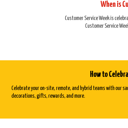
When is C
Customer Service Week is celebrat
Customer Service Week
How to Celebr
Celebrate your on-site, remote, and hybrid teams with our sa
decorations, gifts, rewards, and more.