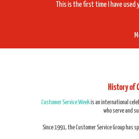
This is the first time I have used 
M
History of
Customer Service Week
is an international cel
who serve and su
Since 1991, the Customer Service Group has 