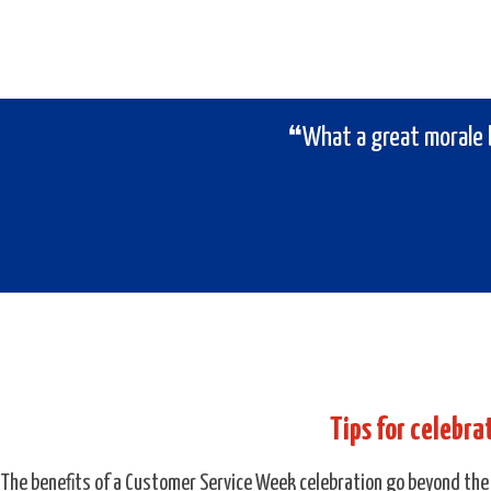
❝What a great morale 
Tips for celebr
The benefits of a Customer Service Week celebration go beyond the