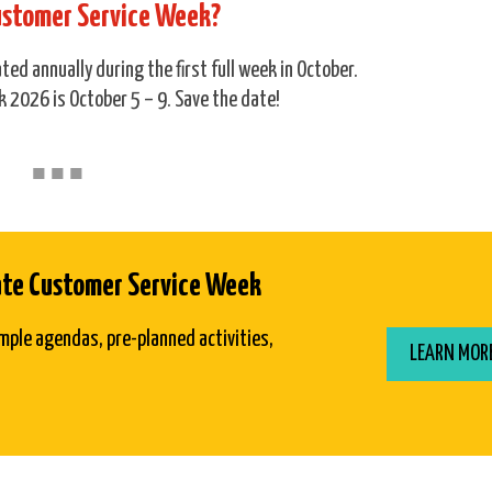
ustomer Service Week?
ed annually during the first full week in October.
 2026 is October 5 – 9. Save the date!
■
■
■
ate Customer Service Week
mple agendas, pre-planned activities,
LEARN MOR