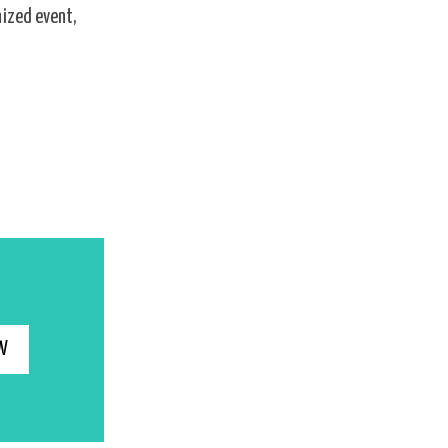
nized event,
W