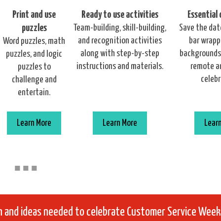
Print and use
Ready to use activities
Essential
puzzles
Team-building, skill-building,
Save the dat
and recognition activities
bar wrappe
Word puzzles, math
along with step-by-step
backgrounds,
puzzles, and logic
instructions and materials.
remote a
puzzles to
celebr
challenge and
entertain.
Learn More
Learn More
Lear
■
■
■
on and ideas needed to celebrate Customer Service Week 