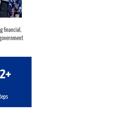
 financial,
s government
5
+
Reps