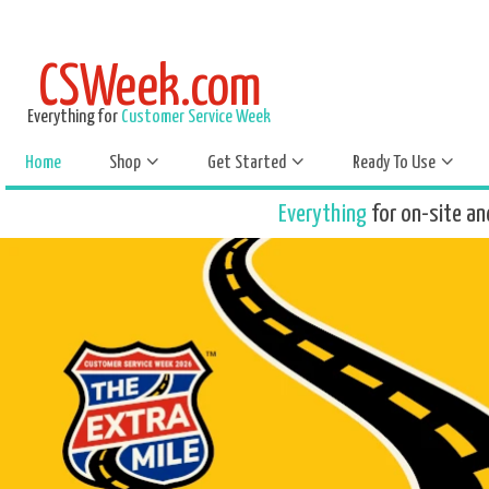
CSWeek.com
Everything for
Customer Service Week
Home
Shop
Get Started
Ready To Use
Everything
for on-site an