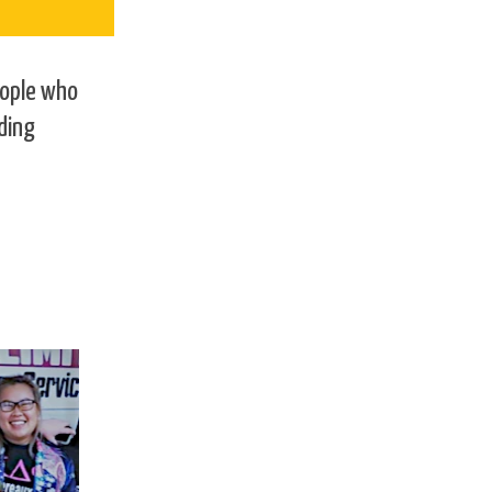
eople who
ding