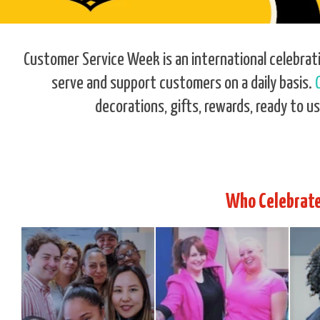
Customer Service Week is an international celebrat
serve and support customers on a daily basis.
decorations, gifts, rewards, ready to us
Who Celebrate