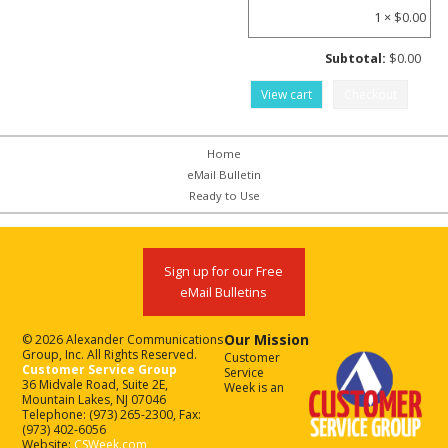
1 ×
$
0.00
Subtotal:
$
0.00
View cart
Checkout
Home
eMail Bulletin
Ready to Use
Sign up for our Free
eMail Bulletins
Our Mission
© 2026 Alexander Communications
Group, Inc. All Rights Reserved.
Customer
Customer Service Group
Service
36 Midvale Road, Suite 2E,
Week is an
Mountain Lakes, NJ 07046
Telephone: (973) 265-2300, Fax:
(973) 402-6056
Website:
CSWeek.com