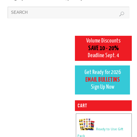
Volume Discounts
SAVE 10 - 20%
Deadline Sept. 4
Get Ready for 2026
EMAIL BULLETINS
Sign Up Now
Cart
Ready to Use Gift
Pack