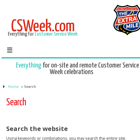
CSWeek.com
Everything for
Customer Service Week
Everything
for on-site and remote Customer Service
Week celebrations
Home
»
Search
Search
Search the website
Using keywords or combinations, you may search the entire site.