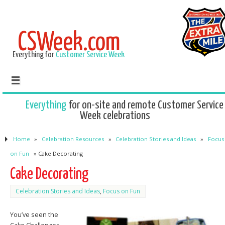
CSWeek.com
Everything for
Customer Service Week
Everything
for on-site and remote Customer Service
Week celebrations
Home
»
Celebration Resources
»
Celebration Stories and Ideas
»
Focus
on Fun
»
Cake Decorating
Cake Decorating
Celebration Stories and Ideas
,
Focus on Fun
You’ve seen the