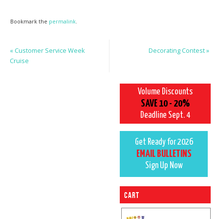
Bookmark the
permalink
.
«
Customer Service Week
Decorating Contest
»
Cruise
Volume Discounts
SAVE 10 - 20%
Deadline Sept. 4
Get Ready for 2026
EMAIL BULLETINS
Sign Up Now
Cart