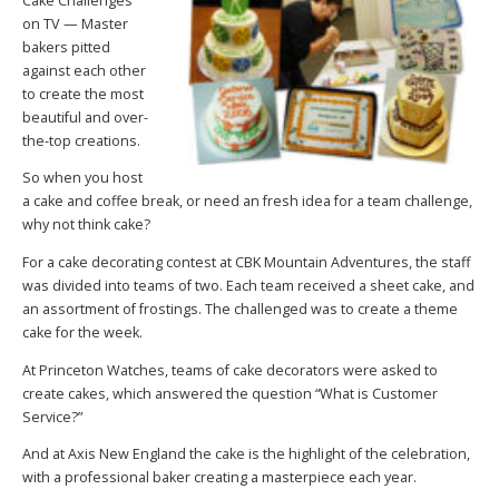
Cake Challenges
on TV — Master
bakers pitted
against each other
to create the most
beautiful and over-
the-top creations.
So when you host
a cake and coffee break, or need an fresh idea for a team challenge,
why not think cake?
For a cake decorating contest at CBK Mountain Adventures, the staff
was divided into teams of two. Each team received a sheet cake, and
an assortment of frostings. The challenged was to create a theme
cake for the week.
At Princeton Watches, teams of cake decorators were asked to
create cakes, which answered the question “What is Customer
Service?”
And at Axis New England the cake is the highlight of the celebration,
with a professional baker creating a masterpiece each year.