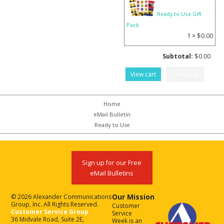
Ready to Use Gift
Pack
1 ×
$
0.00
Subtotal:
$
0.00
View cart
Checkout
Home
eMail Bulletin
Ready to Use
Sign up for our Free
eMail Bulletins
Our Mission
© 2026 Alexander Communications
Group, Inc. All Rights Reserved.
Customer
Customer Service Group
Service
36 Midvale Road, Suite 2E,
Week is an