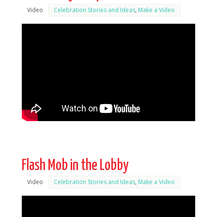
Video
Celebration Stories and Ideas
,
Make a Video
Flash Mob in the Lobby
Video
Celebration Stories and Ideas
,
Make a Video