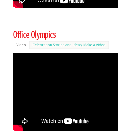
Office Olympics
Video
Celebration Stories and Ideas
,
Make a Video