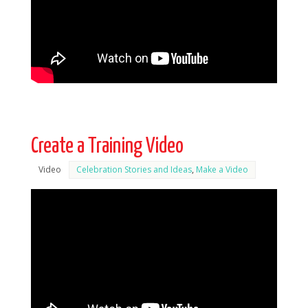
Create a Training Video
Video
Celebration Stories and Ideas
,
Make a Video