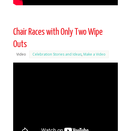
Chair Races with Only Two Wipe
Outs
Video
Celebration Stories and Ideas
,
Make a Video