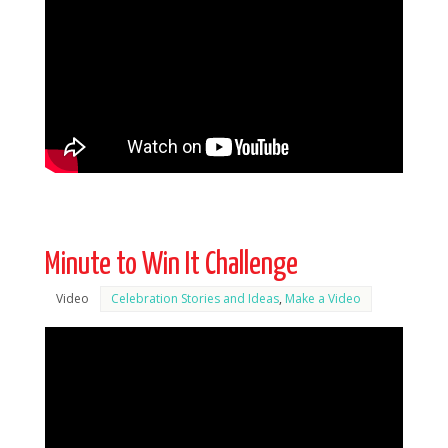
Minute to Win It Challenge
Video
Celebration Stories and Ideas
,
Make a Video