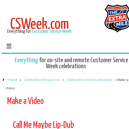
CSWeek.com
Everything for
Customer Service Week
Everything
for on-site and remote Customer Service
Week celebrations
Home
»
Celebration Resources
»
Celebration Stories and Ideas
»
Make a
Video
Make a Video
Call Me Maybe Lip-Dub