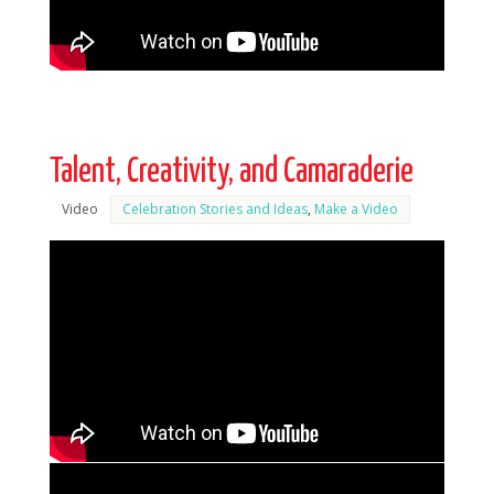
Talent, Creativity, and Camaraderie
Video
Celebration Stories and Ideas
,
Make a Video