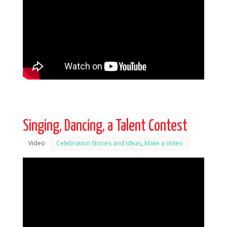
Singing, Dancing, a Talent Contest
Video
Celebration Stories and Ideas
,
Make a Video