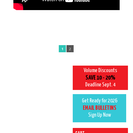
1
2
Volume Discounts
SAVE 10 - 20%
Deadline Sept. 4
Get Ready for 2026
EMAIL BULLETINS
Sign Up Now