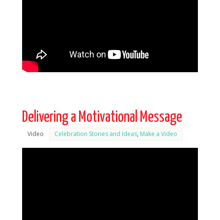
Delivering a Motivational Message
Video
Celebration Stories and Ideas
,
Make a Video