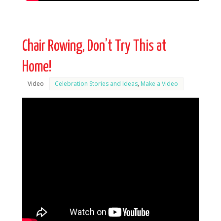
Chair Rowing, Don’t Try This at
Home!
Video
Celebration Stories and Ideas
,
Make a Video