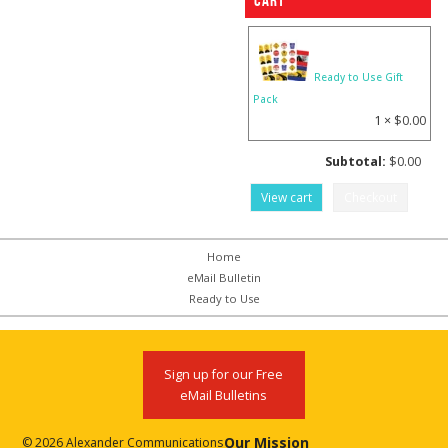
Cart
Ready to Use Gift
Pack
1 ×
$
0.00
Subtotal:
$
0.00
View cart
Checkout
Home
eMail Bulletin
Ready to Use
Sign up for our Free
eMail Bulletins
Our Mission
© 2026 Alexander Communications