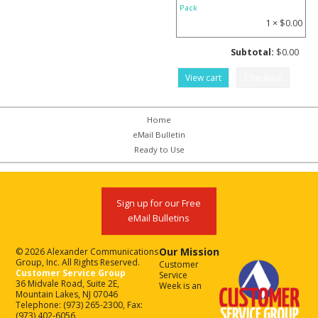
Pack
1 ×
$
0.00
Subtotal:
$
0.00
View cart
Checkout
Home
eMail Bulletin
Ready to Use
Sign up for our Free
eMail Bulletins
Our Mission
© 2026 Alexander Communications
Group, Inc. All Rights Reserved.
Customer
Customer Service Group
Service
36 Midvale Road, Suite 2E,
Week is an
Mountain Lakes, NJ 07046
Telephone: (973) 265-2300, Fax:
(973) 402-6056