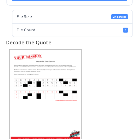
File Size
274.36 KB
File Count
1
Decode the Quote