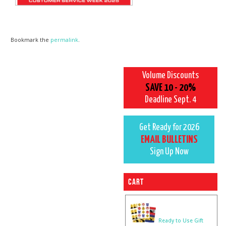
Bookmark the
permalink
.
Volume Discounts
SAVE 10 - 20%
Deadline Sept. 4
Get Ready for 2026
EMAIL BULLETINS
Sign Up Now
Cart
Ready to Use Gift