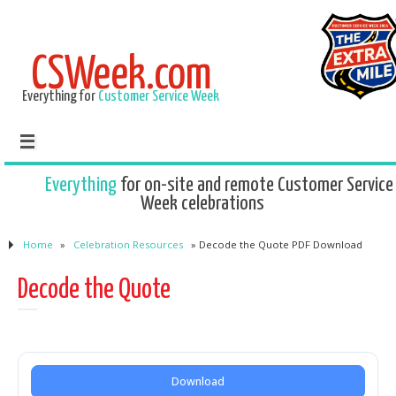
CSWeek.com
Everything for
Customer Service Week
Everything
for on-site and remote Customer Service
Week celebrations
Home
»
Celebration Resources
»
Decode the Quote PDF Download
Decode the Quote
Download