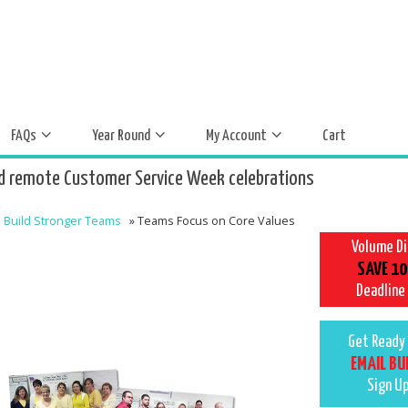
FAQs
Year Round
My Account
Cart
d remote Customer Service Week celebrations
Build Stronger Teams
»
Teams Focus on Core Values
Volume D
SAVE 10
Deadline
Get Ready 
EMAIL BU
Sign U