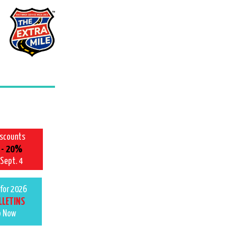
iscounts
 - 20%
 Sept. 4
for 2026
LLETINS
p Now