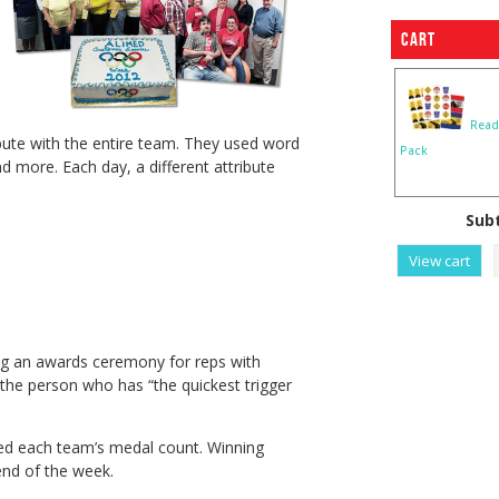
Cart
Read
ibute with the entire team. They used word
Pack
 more. Each day, a different attribute
Subt
View cart
ding an awards ceremony for reps with
the person who has “the quickest trigger
d each team’s medal count. Winning
end of the week.