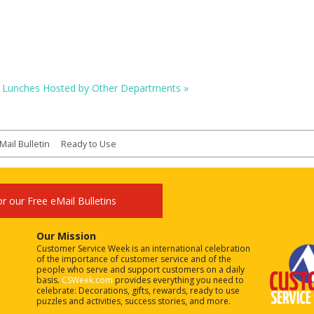
Lunches Hosted by Other Departments
»
Mail Bulletin
Ready to Use
or our Free eMail Bulletins
Our Mission
Customer Service Week is an international celebration
of the importance of customer service and of the
people who serve and support customers on a daily
basis.
CSWeek.com
provides everything you need to
celebrate: Decorations, gifts, rewards, ready to use
puzzles and activities, success stories, and more.