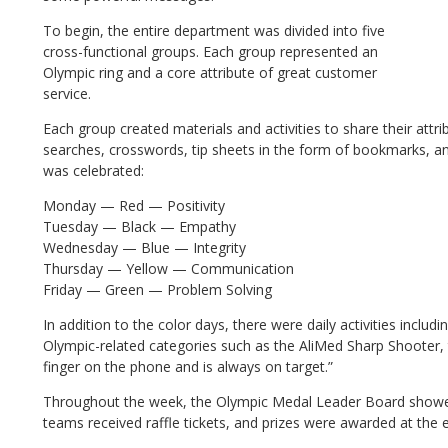
To begin, the entire department was divided into five
cross-functional groups. Each group represented an
Olympic ring and a core attribute of great customer
service.
Each group created materials and activities to share their attr
searches, crosswords, tip sheets in the form of bookmarks, and
was celebrated:
Monday — Red — Positivity
Tuesday — Black — Empathy
Wednesday — Blue — Integrity
Thursday — Yellow — Communication
Friday — Green — Problem Solving
In addition to the color days, there were daily activities inclu
Olympic-related categories such as the AliMed Sharp Shooter, 
finger on the phone and is always on target.”
Throughout the week, the Olympic Medal Leader Board showe
teams received raffle tickets, and prizes were awarded at the 