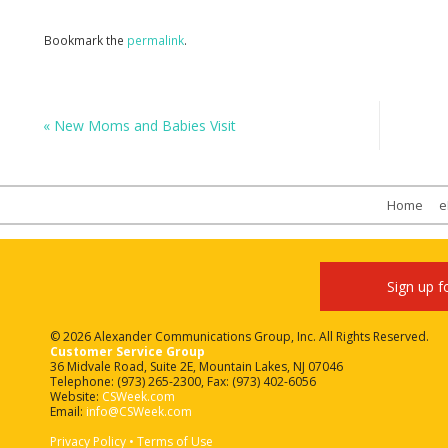
Bookmark the
permalink
.
«
New Moms and Babies Visit
Home
e
Sign up f
© 2026 Alexander Communications Group, Inc. All Rights Reserved.
Customer Service Group
36 Midvale Road, Suite 2E, Mountain Lakes, NJ 07046
Telephone: (973) 265-2300, Fax: (973) 402-6056
Website:
CSWeek.com
Email:
info@CSWeek.com
Privacy Policy
•
Terms of Use