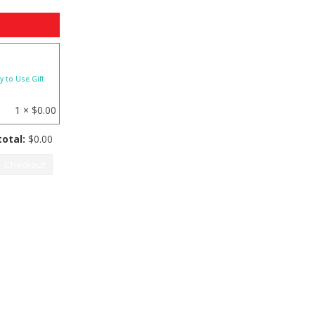
y to Use Gift
1 ×
$
0.00
otal:
$
0.00
Checkout