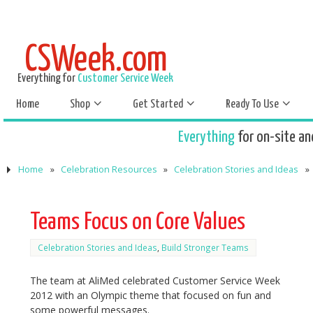
CSWeek.com
Everything for
Customer Service Week
Home
Shop
Get Started
Ready To Use
Everything
for on-site an
Home
»
Celebration Resources
»
Celebration Stories and Ideas
»
Teams Focus on Core Values
Celebration Stories and Ideas
,
Build Stronger Teams
The team at AliMed celebrated Customer Service Week
2012 with an Olympic theme that focused on fun and
some powerful messages.