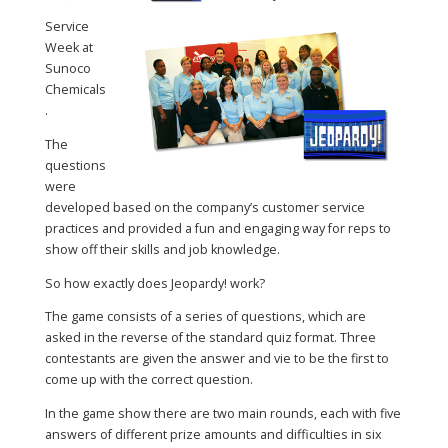
Service
Week at
Sunoco
Chemicals
.
The
questions
were
developed based on the company’s customer service
practices and provided a fun and engaging way for reps to
show off their skills and job knowledge.
So how exactly does Jeopardy! work?
The game consists of a series of questions, which are
asked in the reverse of the standard quiz format. Three
contestants are given the answer and vie to be the first to
come up with the correct question.
In the game show there are two main rounds, each with five
answers of different prize amounts and difficulties in six