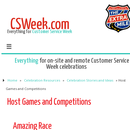
CSWeek.com
Everything for
Customer Service Week
Everything
for on-site and remote Customer Service
Week celebrations
Home
»
Celebration Resources
»
Celebration Stories and Ideas
»
Host
Games and Competitions
Host Games and Competitions
Amazing Race