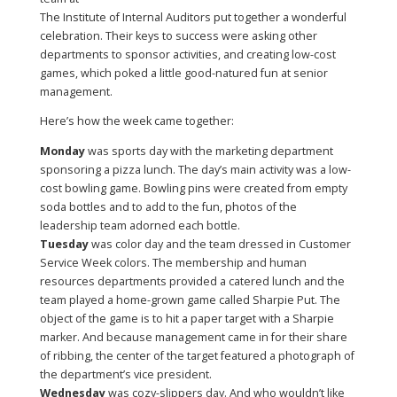
The Institute of Internal Auditors put together a wonderful
celebration. Their keys to success were asking other
departments to sponsor activities, and creating low-cost
games, which poked a little good-natured fun at senior
management.
Here’s how the week came together:
Monday
was sports day with the marketing department
sponsoring a pizza lunch. The day’s main activity was a low-
cost bowling game. Bowling pins were created from empty
soda bottles and to add to the fun, photos of the
leadership team adorned each bottle.
Tuesday
was color day and the team dressed in Customer
Service Week colors. The membership and human
resources departments provided a catered lunch and the
team played a home-grown game called Sharpie Put. The
object of the game is to hit a paper target with a Sharpie
marker. And because management came in for their share
of ribbing, the center of the target featured a photograph of
the department’s vice president.
Wednesday
was cozy-slippers day. And who wouldn’t like