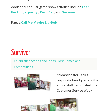
Additional popular game show activities include
Fear
Factor
,
Jeopardy!
,
Cash
Cab
, and
Survivor
.
Pages:
Call Me Maybe Lip-Dub
Survivor
Celebration Stories and Ideas
,
Host Games and
Competitions
At Manchester Tank’s
corporate headquarters the
entire staff participated in a
Customer Service Week