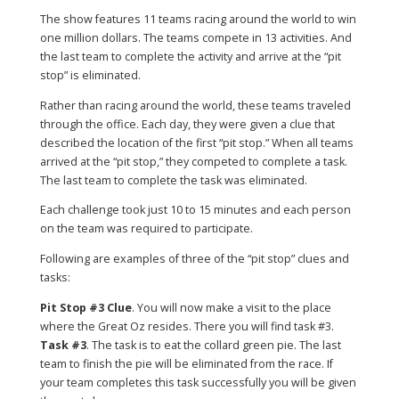
The show features 11 teams racing around the world to win
one million dollars. The teams compete in 13 activities. And
the last team to complete the activity and arrive at the “pit
stop” is eliminated.
Rather than racing around the world, these teams traveled
through the office. Each day, they were given a clue that
described the location of the first “pit stop.” When all teams
arrived at the “pit stop,” they competed to complete a task.
The last team to complete the task was eliminated.
Each challenge took just 10 to 15 minutes and each person
on the team was required to participate.
Following are examples of three of the “pit stop” clues and
tasks:
Pit Stop #3 Clue
. You will now make a visit to the place
where the Great Oz resides. There you will find task #3.
Task #3
. The task is to eat the collard green pie. The last
team to finish the pie will be eliminated from the race. If
your team completes this task successfully you will be given