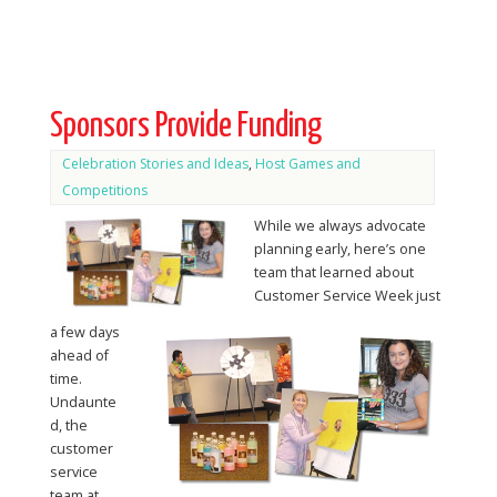
Sponsors Provide Funding
Celebration Stories and Ideas
,
Host Games and
Competitions
While we always advocate
planning early, here’s one
team that learned about
Customer Service Week just
a few days
ahead of
time.
Undaunte
d, the
customer
service
team at