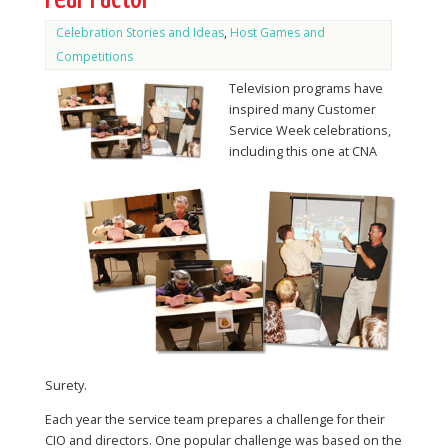
Celebration Stories and Ideas
,
Host Games and
Competitions
Television programs have
inspired many Customer
Service Week celebrations,
including this one at CNA
Surety.
Each year the service team prepares a challenge for their
CIO and directors. One popular challenge was based on the