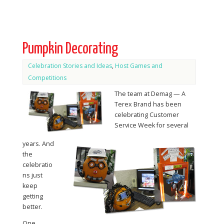
Pumpkin Decorating
Celebration Stories and Ideas
,
Host Games and
Competitions
The team at Demag — A
Terex Brand has been
celebrating Customer
Service Week for several
years. And
the
celebratio
ns just
keep
getting
better.
One