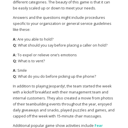
different categories. The beauty of this game is that it can
be easily scaled up or down to meet your needs.
Answers and the questions might include procedures
specific to your organization or general service guidelines
like these:
A:
Are you able to hold?
Q:
What should you say before placing a caller on hold?
A:
To expel or relieve one’s emotions
Q:
What is to vent?
A:
Smile
Q:
What do you do before picking up the phone?
In addition to playing Jeopardy!, the team started the week
with a kickoff breakfast with their management team and
internal customers. They also created a movie from photos
of their teambuilding events throughout the year, enjoyed
daily giveaways and snacks, played puzzles and games, and
capped off the week with 15-minute chair massages.
Additional popular game show activities include
Fear