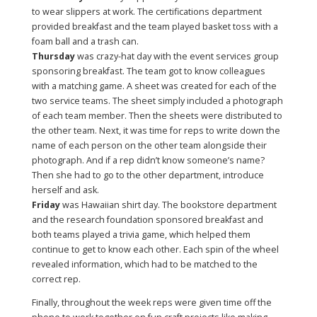
to wear slippers at work. The certifications department
provided breakfast and the team played basket toss with a
foam ball and a trash can.
Thursday
was crazy-hat day with the event services group
sponsoring breakfast. The team got to know colleagues
with a matching game. A sheet was created for each of the
two service teams. The sheet simply included a photograph
of each team member. Then the sheets were distributed to
the other team. Next, it was time for reps to write down the
name of each person on the other team alongside their
photograph. And if a rep didn’t know someone’s name?
Then she had to go to the other department, introduce
herself and ask.
Friday
was Hawaiian shirt day. The bookstore department
and the research foundation sponsored breakfast and
both teams played a trivia game, which helped them
continue to get to know each other. Each spin of the wheel
revealed information, which had to be matched to the
correct rep.
Finally, throughout the week reps were given time off the