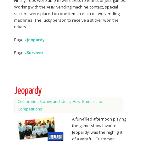
Finally, reps were able to win tickets to Giants or Jets games.
Working with the AHM vending machine contact, special
stickers were placed on one item in each of two vending
machines. The lucky person to receive a sticker won the
tickets.
Pages:
Jeopardy
Pages:
Survivor
Jeopardy
Celebration Stories and Ideas
,
Host Games and
Competitions
A fun-filled afternoon playing
the game-show favorite
Jeopardy! was the highlight
of a very full Customer