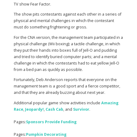
TV show Fear Factor.
The show pits contestants against each other in a series of
physical and mental challenges in which the contestant
must do something frightening or gross.
For the CNA version, the management team participated in a
physical challenge (Wii boxing); a tactile challenge, in which
they put their hands into boxes full of Jell-O and pudding
and tried to identify buried computer parts; and a mental
challenge in which the contestants had to eat yellow Jell-O
from a bed pan as quickly as possible.
Fortunately, Deb Anderson reports that everyone on the
management team is a good sport and a fierce competitor,
and that they are already buzzing about next year.
Additional popular game show activities include
Amazing
Race
,
Jeopardy
!
,
Cash Cab
, and
Survivor
.
Pages:
Sponsors Provide Funding
Pages:
Pumpkin Decorating