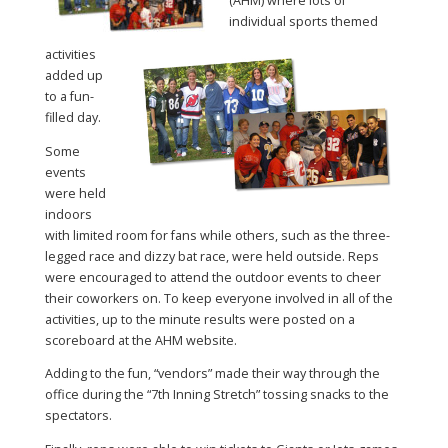
(AHM) where lots of
individual sports themed
activities
added up
to a fun-
filled day.
Some
events
were held
indoors
with limited room for fans while others, such as the three-
legged race and dizzy bat race, were held outside. Reps
were encouraged to attend the outdoor events to cheer
their coworkers on. To keep everyone involved in all of the
activities, up to the minute results were posted on a
scoreboard at the AHM website.
Adding to the fun, “vendors” made their way through the
office during the “7th Inning Stretch” tossing snacks to the
spectators.