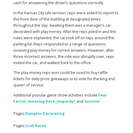
cash for answering the driver’s questions correctly.
In the Kansas City Life version, reps were asked to report to
the front door of the building at designated times
throughout the day. Awaiting them was a manager’s car
decorated with play money. After the reps piled in and the
rules were explained, the car took off on laps around the
parking lot. Reps responded to a range of questions
receiving play money for correct answers. However, after
three incorrect answers, the ride was abruptly over, reps
exited the car, and walked back to the office.
The play money reps won could be used to buy raffle
tickets for daily prize giveaways or to vote for the king and
queen of service.
Additional popular game show activities include
Fear
Factor
,
Amazing Race
,
Jeopardy!
, and
Survivor
.
Pages:
Pumpkin Decorating
Pages:
Crab Races