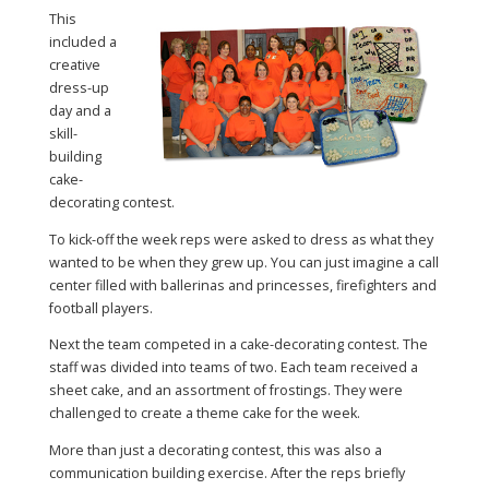
This
included a
creative
dress-up
day and a
skill-
building
cake-
decorating contest.
To kick-off the week reps were asked to dress as what they
wanted to be when they grew up. You can just imagine a call
center filled with ballerinas and princesses, firefighters and
football players.
Next the team competed in a cake-decorating contest. The
staff was divided into teams of two. Each team received a
sheet cake, and an assortment of frostings. They were
challenged to create a theme cake for the week.
More than just a decorating contest, this was also a
communication building exercise. After the reps briefly