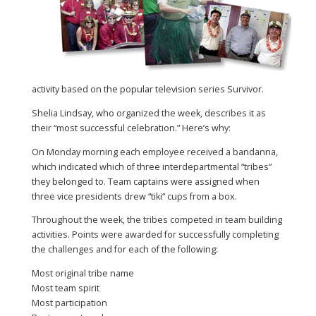
activity based on the popular television series Survivor.
Shelia Lindsay, who organized the week, describes it as
their “most successful celebration.” Here’s why:
On Monday morning each employee received a bandanna,
which indicated which of three interdepartmental “tribes”
they belonged to. Team captains were assigned when
three vice presidents drew “tiki” cups from a box.
Throughout the week, the tribes competed in team building
activities. Points were awarded for successfully completing
the challenges and for each of the following:
Most original tribe name
Most team spirit
Most participation