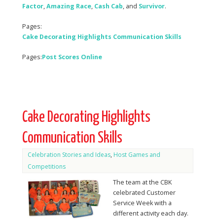
Factor
,
Amazing Race
,
Cash
Cab
, and
Survivor
.
Pages:
Cake Decorating Highlights Communication Skills
Pages:
Post Scores Online
Cake Decorating Highlights
Communication Skills
Celebration Stories and Ideas
,
Host Games and
Competitions
The team at the CBK
celebrated Customer
Service Week with a
different activity each day.