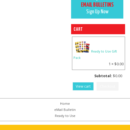
EMAIL BULLETINS
Sign Up Now
Cart
Ready to Use Gift
Pack
1 ×
$
0.00
Subtotal:
$
0.00
View cart
Checkout
Home
eMail Bulletin
Ready to Use