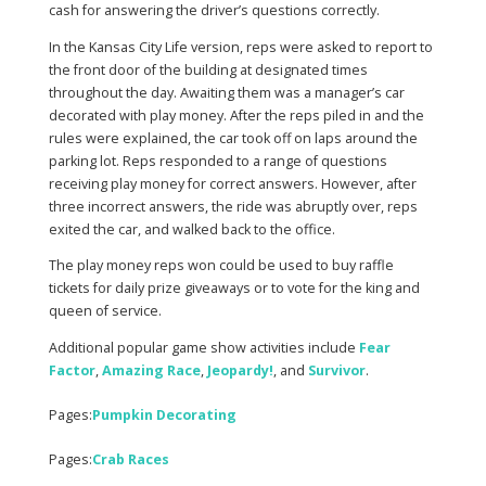
cash for answering the driver’s questions correctly.
In the Kansas City Life version, reps were asked to report to
the front door of the building at designated times
throughout the day. Awaiting them was a manager’s car
decorated with play money. After the reps piled in and the
rules were explained, the car took off on laps around the
parking lot. Reps responded to a range of questions
receiving play money for correct answers. However, after
three incorrect answers, the ride was abruptly over, reps
exited the car, and walked back to the office.
The play money reps won could be used to buy raffle
tickets for daily prize giveaways or to vote for the king and
queen of service.
Additional popular game show activities include
Fear
Factor
,
Amazing Race
,
Jeopardy!
, and
Survivor
.
Pages:
Pumpkin Decorating
Pages:
Crab Races