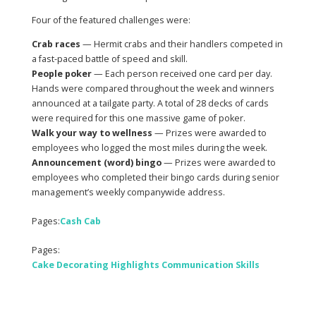
Four of the featured challenges were:
Crab races
— Hermit crabs and their handlers competed in
a fast-paced battle of speed and skill.
People poker
— Each person received one card per day.
Hands were compared throughout the week and winners
announced at a tailgate party. A total of 28 decks of cards
were required for this one massive game of poker.
Walk your way to wellness
— Prizes were awarded to
employees who logged the most miles during the week.
Announcement (word) bingo
— Prizes were awarded to
employees who completed their bingo cards during senior
management’s weekly companywide address.
Pages:
Cash Cab
Pages:
Cake Decorating Highlights Communication Skills