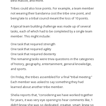
Best mascot, and more.
Tribes could also lose points. For example, a team member
not wearing their bandanna cost the tribe one point, and
being late to a tribal council meant the loss of 10 points.
A typical team building challenge was made up of several
tasks, each of which had to be completed by a single team
member. This might include:
One task that required strength
One task that required agility
One task that required dexterity
The remaining tasks were trivia questions in the categories
of history, geography, entertainment, general knowledge,
and sports.
On Friday, the tribes assembled for a final “tribal meeting.”
Each member was asked to say something they had
learned about another tribe member.
Shelia reports that, “considering we have worked together
for years, it was very eye opening to hear comments like, ‘I
didn’t know she was so dedicated, creative, smart, knew so