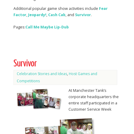
Additional popular game show activities include
Fear
Factor
,
Jeopardy!
,
Cash
Cab
, and
Survivor
.
Pages:
Call Me Maybe Lip-Dub
Survivor
Celebration Stories and Ideas
,
Host Games and
Competitions
At Manchester Tank’s
corporate headquarters the
entire staff participated in a
Customer Service Week