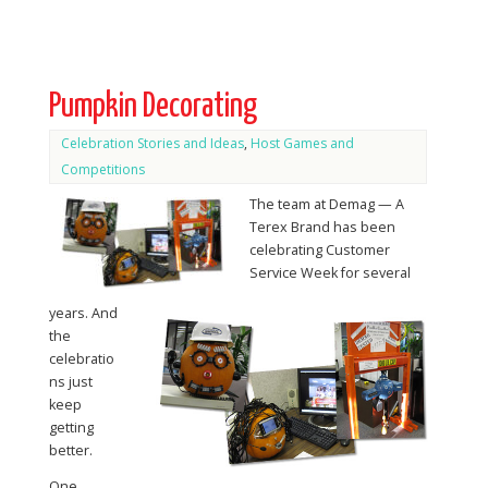
Pumpkin Decorating
Celebration Stories and Ideas
,
Host Games and
Competitions
The team at Demag — A
Terex Brand has been
celebrating Customer
Service Week for several
years. And
the
celebratio
ns just
keep
getting
better.
One