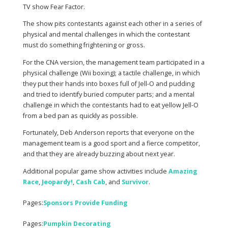
TV show Fear Factor.
The show pits contestants against each other in a series of
physical and mental challenges in which the contestant
must do something frightening or gross.
For the CNA version, the management team participated in a
physical challenge (Wii boxing); a tactile challenge, in which
they put their hands into boxes full of Jell-O and pudding
and tried to identify buried computer parts; and a mental
challenge in which the contestants had to eat yellow Jell-O
from a bed pan as quickly as possible.
Fortunately, Deb Anderson reports that everyone on the
management team is a good sport and a fierce competitor,
and that they are already buzzing about next year.
Additional popular game show activities include
Amazing
Race
,
Jeopardy
!
,
Cash Cab
, and
Survivor
.
Pages:
Sponsors Provide Funding
Pages:
Pumpkin Decorating