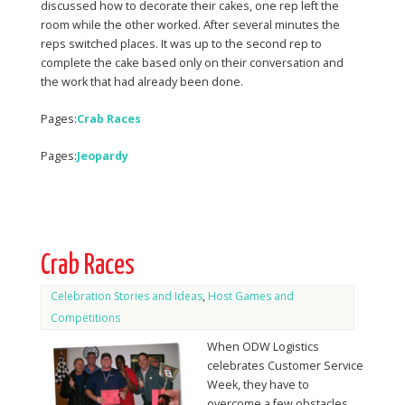
discussed how to decorate their cakes, one rep left the
room while the other worked. After several minutes the
reps switched places. It was up to the second rep to
complete the cake based only on their conversation and
the work that had already been done.
Pages:
Crab Races
Pages:
Jeopardy
Crab Races
Celebration Stories and Ideas
,
Host Games and
Competitions
When ODW Logistics
celebrates Customer Service
Week, they have to
overcome a few obstacles.