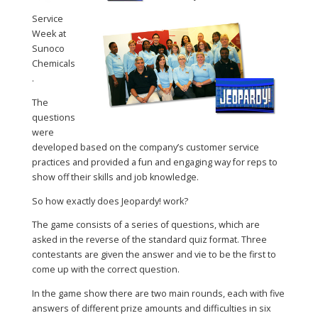
Service
Week at
Sunoco
Chemicals
.
The
questions
were
developed based on the company’s customer service
practices and provided a fun and engaging way for reps to
show off their skills and job knowledge.
So how exactly does Jeopardy! work?
The game consists of a series of questions, which are
asked in the reverse of the standard quiz format. Three
contestants are given the answer and vie to be the first to
come up with the correct question.
In the game show there are two main rounds, each with five
answers of different prize amounts and difficulties in six