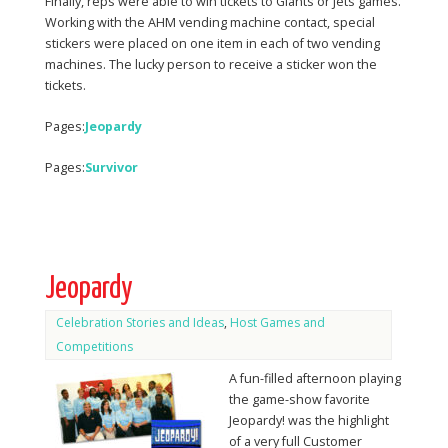
Finally, reps were able to win tickets to Giants or Jets games.
Working with the AHM vending machine contact, special
stickers were placed on one item in each of two vending
machines. The lucky person to receive a sticker won the
tickets.
Pages:
Jeopardy
Pages:
Survivor
Jeopardy
Celebration Stories and Ideas
,
Host Games and
Competitions
A fun-filled afternoon playing
the game-show favorite
Jeopardy! was the highlight
of a very full Customer