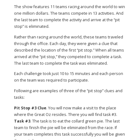
The show features 11 teams racing around the world to win
one million dollars. The teams compete in 13 activities. And
the last team to complete the activity and arrive at the “pit
stop” is eliminated.
Rather than racing around the world, these teams traveled
through the office. Each day, they were given a clue that
described the location of the first “pit stop.” When all teams
arrived at the “pit stop,” they competed to complete a task.
The last team to complete the task was eliminated.
Each challenge took just 10 to 15 minutes and each person
on the team was required to participate.
Following are examples of three of the “pit stop” clues and
tasks:
Pit Stop #3 Clue
. You will now make a visit to the place
where the Great Oz resides. There you will find task #3.
Task #3
. The task is to eat the collard green pie. The last
team to finish the pie will be eliminated from the race. If
your team completes this task successfully you will be given