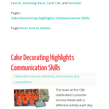
Factor
,
Amazing Race
,
Cash
Cab
, and
Survivor
.
Pages:
Cake Decorating Highlights Communication Skills
Pages:
Post Scores Online
Cake Decorating Highlights
Communication Skills
Celebration Stories and Ideas
,
Host Games and
Competitions
The team at the CBK
celebrated Customer
Service Week with a
different activity each day.