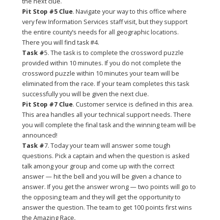
the next clue.
Pit Stop #5 Clue
. Navigate your way to this office where
very few Information Services staff visit, but they support
the entire county’s needs for all geographic locations.
There you will find task #4.
Task #
5. The task is to complete the crossword puzzle
provided within 10 minutes. If you do not complete the
crossword puzzle within 10 minutes your team will be
eliminated from the race. If your team completes this task
successfully you will be given the next clue.
Pit Stop #7 Clue
. Customer service is defined in this area.
This area handles all your technical support needs. There
you will complete the final task and the winning team will be
announced!
Task #
7. Today your team will answer some tough
questions. Pick a captain and when the question is asked
talk among your group and come up with the correct
answer — hit the bell and you will be given a chance to
answer. If you get the answer wrong — two points will go to
the opposing team and they will get the opportunity to
answer the question. The team to get 100 points first wins
the Amazing Race.