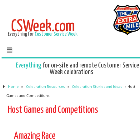
CSWeek.com
Everything for
Customer Service Week
Everything
for on-site and remote Customer Service
Week celebrations
Home
»
Celebration Resources
»
Celebration Stories and Ideas
»
Host
Games and Competitions
Host Games and Competitions
Amazing Race