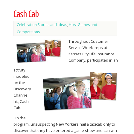
Cash Cab
Celebration Stories and Ideas
,
Host Games and
Competitions
Throughout Customer
Service Week, reps at
Kansas City Life Insurance
Company, participated in an
activity
modeled
on the
Discovery
Channel
hit, Cash
Cab.
On the
program, unsuspecting New Yorkers hail a taxicab only to
discover that they have entered a game show and can win