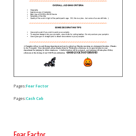
Pages:
Fear Factor
Pages:
Cash Cab
Fear Factor