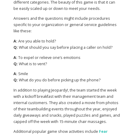
different categories. The beauty of this game is that it can
be easily scaled up or down to meet your needs.
Answers and the questions might include procedures
specific to your organization or general service guidelines
like these:
A:
Are you able to hold?
Q:
What should you say before placing a caller on hold?
A:
To expel or relieve one’s emotions
Q:
What is to vent?
A:
Smile
Q:
What do you do before picking up the phone?
In addition to playing Jeopardy!, the team started the week
with a kickoff breakfast with their management team and
internal customers. They also created a movie from photos
of their teambuilding events throughout the year, enjoyed
daily giveaways and snacks, played puzzles and games, and
capped off the week with 15-minute chair massages.
Additional popular game show activities include
Fear