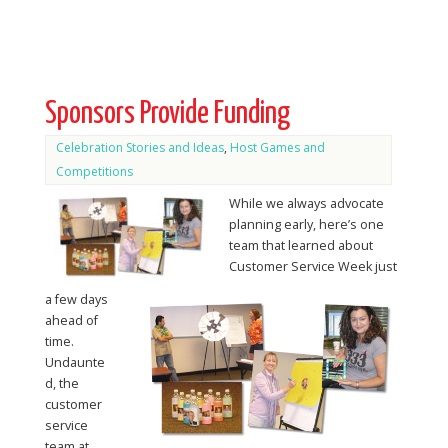
Sponsors Provide Funding
Celebration Stories and Ideas
,
Host Games and
Competitions
While we always advocate
planning early, here’s one
team that learned about
Customer Service Week just
a few days
ahead of
time.
Undaunte
d, the
customer
service
team at