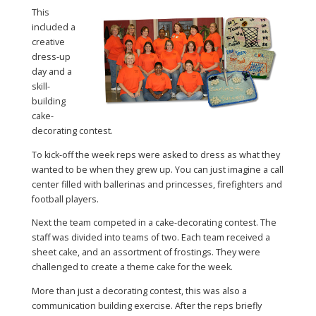
This
included a
creative
dress-up
day and a
skill-
building
cake-
decorating contest.
To kick-off the week reps were asked to dress as what they
wanted to be when they grew up. You can just imagine a call
center filled with ballerinas and princesses, firefighters and
football players.
Next the team competed in a cake-decorating contest. The
staff was divided into teams of two. Each team received a
sheet cake, and an assortment of frostings. They were
challenged to create a theme cake for the week.
More than just a decorating contest, this was also a
communication building exercise. After the reps briefly