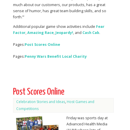
much about our customers, our products, has a great
sense of humor, has great team building skills, and so
forth.’”
Additional popular game show activities include
Fear
Factor
,
Amazing Race
,
Jeopardy!
, and
Cash Cab
.
Pages:
Post Scores Online
Pages:
Penny Wars Benefit Local Charity
Post Scores Online
Celebration Stories and Ideas
,
Host Games and
Competitions
Friday was sports day at
Advanced Health Media