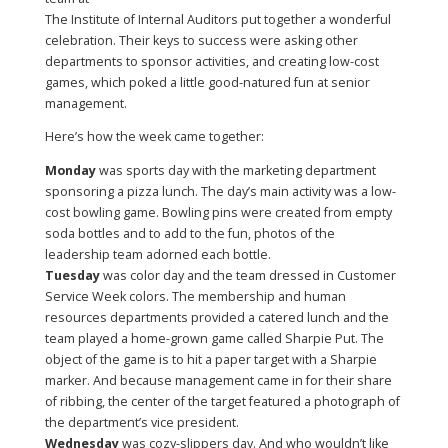
The Institute of Internal Auditors put together a wonderful
celebration. Their keys to success were asking other
departments to sponsor activities, and creating low-cost
games, which poked a little good-natured fun at senior
management.
Here’s how the week came together:
Monday
was sports day with the marketing department
sponsoring a pizza lunch. The day’s main activity was a low-
cost bowling game. Bowling pins were created from empty
soda bottles and to add to the fun, photos of the
leadership team adorned each bottle.
Tuesday
was color day and the team dressed in Customer
Service Week colors. The membership and human
resources departments provided a catered lunch and the
team played a home-grown game called Sharpie Put. The
object of the game is to hit a paper target with a Sharpie
marker. And because management came in for their share
of ribbing, the center of the target featured a photograph of
the department’s vice president.
Wednesday
was cozy-slippers day. And who wouldn’t like