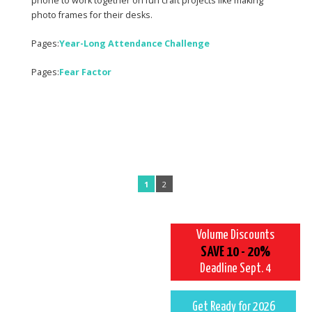
phone to work together on fun craft projects like making
photo frames for their desks.
Pages:
Year-Long Attendance Challenge
Pages:
Fear Factor
1
2
Volume Discounts
SAVE 10 - 20%
Deadline Sept. 4
Get Ready for 2026