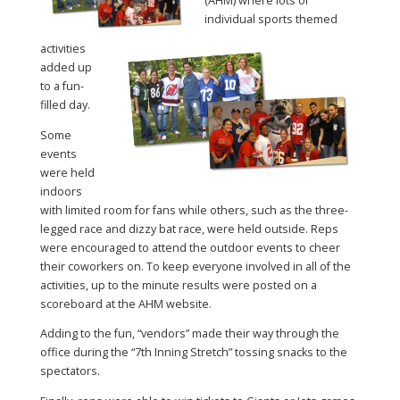
(AHM) where lots of
individual sports themed
activities
added up
to a fun-
filled day.
Some
events
were held
indoors
with limited room for fans while others, such as the three-
legged race and dizzy bat race, were held outside. Reps
were encouraged to attend the outdoor events to cheer
their coworkers on. To keep everyone involved in all of the
activities, up to the minute results were posted on a
scoreboard at the AHM website.
Adding to the fun, “vendors” made their way through the
office during the “7th Inning Stretch” tossing snacks to the
spectators.