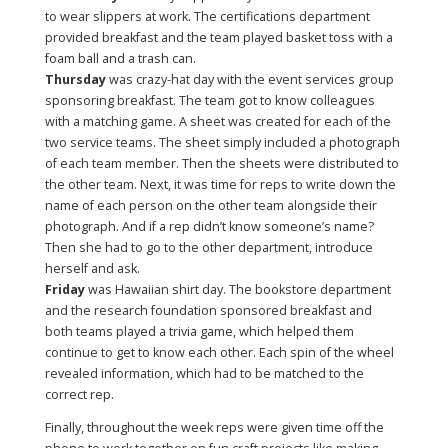
to wear slippers at work. The certifications department
provided breakfast and the team played basket toss with a
foam ball and a trash can.
Thursday
was crazy-hat day with the event services group
sponsoring breakfast. The team got to know colleagues
with a matching game. A sheet was created for each of the
two service teams. The sheet simply included a photograph
of each team member. Then the sheets were distributed to
the other team. Next, it was time for reps to write down the
name of each person on the other team alongside their
photograph. And if a rep didn’t know someone’s name?
Then she had to go to the other department, introduce
herself and ask.
Friday
was Hawaiian shirt day. The bookstore department
and the research foundation sponsored breakfast and
both teams played a trivia game, which helped them
continue to get to know each other. Each spin of the wheel
revealed information, which had to be matched to the
correct rep.
Finally, throughout the week reps were given time off the