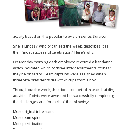
activity based on the popular television series Survivor.
Shelia Lindsay, who organized the week, describes it as
their “most successful celebration.” Here’s why:
On Monday morning each employee received a bandanna,
which indicated which of three interdepartmental “tribes”
they belonged to. Team captains were assigned when
three vice presidents drew “tiki” cups from a box.
Throughout the week, the tribes competed in team building
activities. Points were awarded for successfully completing
the challenges and for each of the following:
Most original tribe name
Most team spirit
Most participation