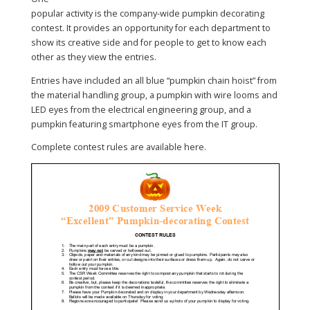
popular activity is the company-wide pumpkin decorating
contest. It provides an opportunity for each department to
show its creative side and for people to get to know each
other as they view the entries.
Entries have included an all blue “pumpkin chain hoist” from
the material handling group, a pumpkin with wire looms and
LED eyes from the electrical engineering group, and a
pumpkin featuring smartphone eyes from the IT group.
Complete contest rules are available here.