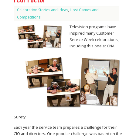
Celebration Stories and Ideas
,
Host Games and
Competitions
Television programs have
inspired many Customer
Service Week celebrations,
including this one at CNA
Surety.
Each year the service team prepares a challenge for their
CIO and directors. One popular challenge was based on the