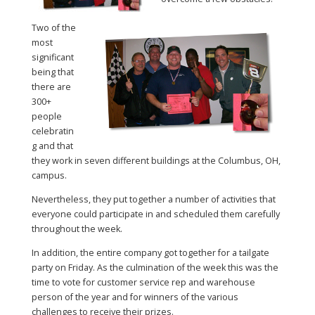
Two of the
most
significant
being that
there are
300+
people
celebratin
g and that
they work in seven different buildings at the Columbus, OH,
campus.
Nevertheless, they put together a number of activities that
everyone could participate in and scheduled them carefully
throughout the week.
In addition, the entire company got together for a tailgate
party on Friday. As the culmination of the week this was the
time to vote for customer service rep and warehouse
person of the year and for winners of the various
challenges to receive their prizes.