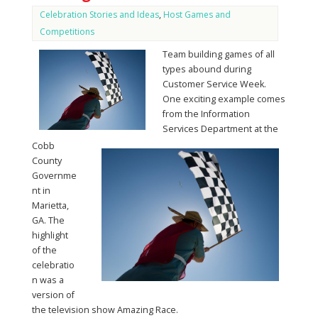
Celebration Stories and Ideas
,
Host Games and
Competitions
Team building games of all
types abound during
Customer Service Week.
One exciting example comes
from the Information
Services Department at the
Cobb
County
Governme
nt in
Marietta,
GA. The
highlight
of the
celebratio
n was a
version of
the television show Amazing Race.